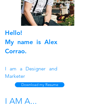
Hello!
My name is Alex
Corrao.
I am a Designer and
Marketer
Download my Resume
I AM A...