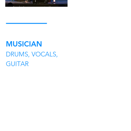
MUSICIAN
DRUMS, VOCALS,
GUITAR