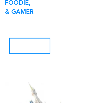
FOODIE,
& GAMER