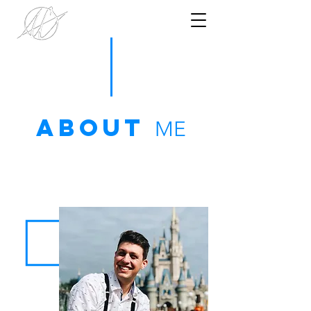
ABOUT
ME