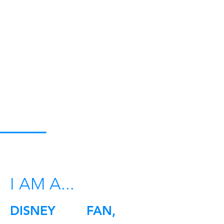
I AM A...
DISNEY FAN,